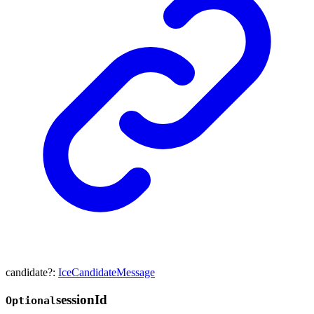
candidate
?:
IceCandidateMessage
session
Id
Optional