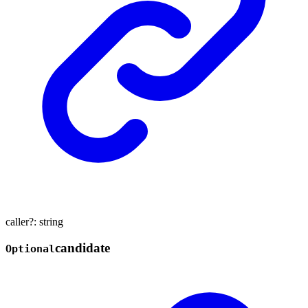
caller
?:
string
candidate
Optional