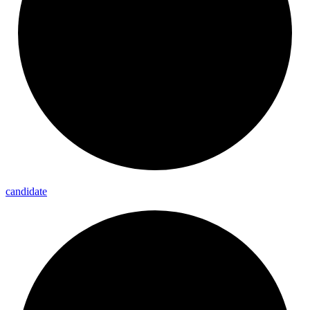
candidate