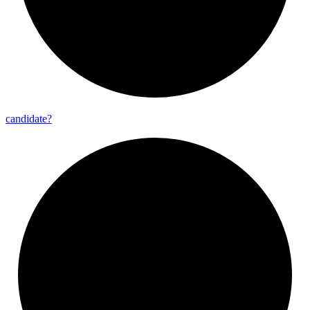
candidate?