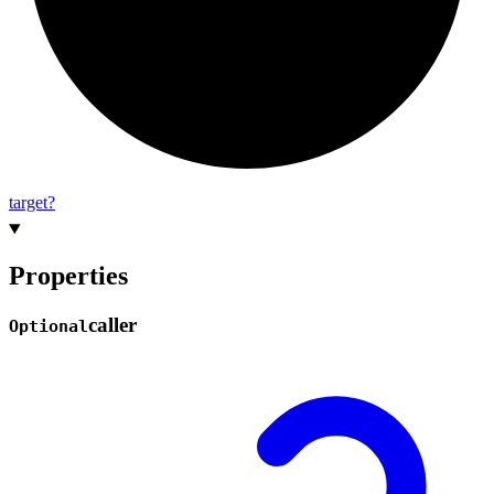
target?
Properties
caller
Optional