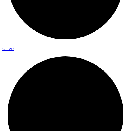
caller?