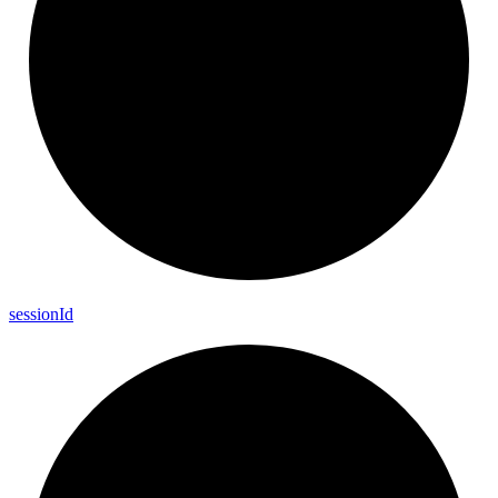
session
Id