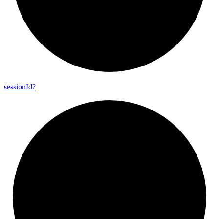
session
Id?