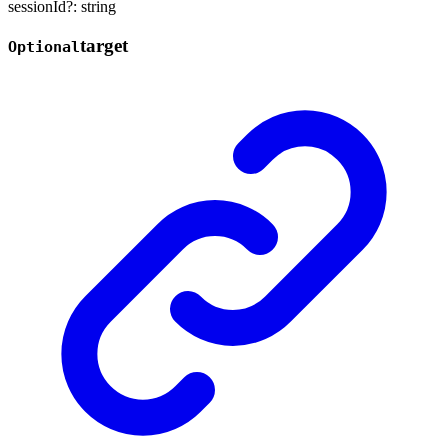
sessionId
?:
string
target
Optional