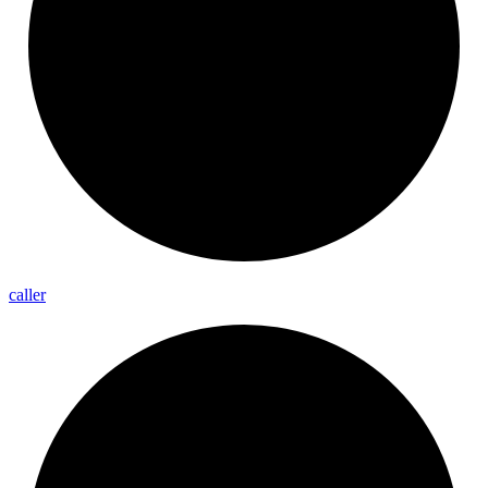
caller