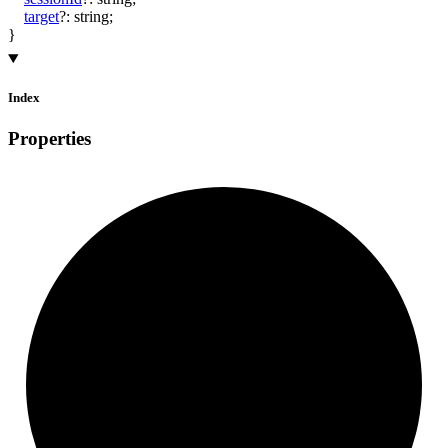
target
?:
string
;
}
Index
Properties