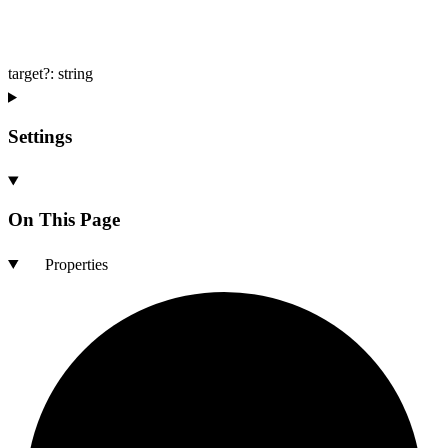
target
?:
string
Settings
On This Page
Properties