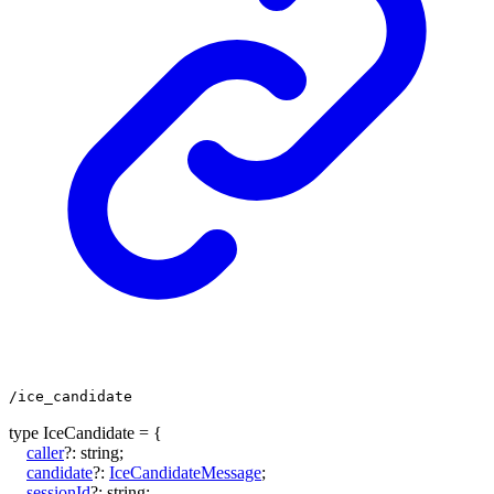
/ice_candidate
type
IceCandidate
=
{
caller
?:
string
;
candidate
?:
IceCandidateMessage
;
sessionId
?:
string
;