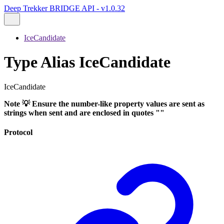
Deep Trekker BRIDGE API - v1.0.32
IceCandidate
Type Alias IceCandidate
IceCandidate
Note 💡 Ensure the number-like property values are sent as
strings when sent and are enclosed in quotes ""
Protocol