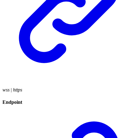
wss
|
https
Endpoint