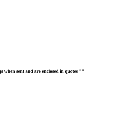
gs when sent and are enclosed in quotes ""