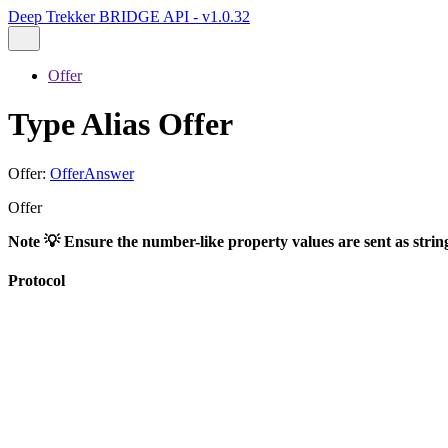
Deep Trekker BRIDGE API - v1.0.32
Offer
Type Alias Offer
Offer
:
OfferAnswer
Offer
Note 💡 Ensure the number-like property values are sent as strin
Protocol