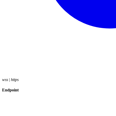
wss
|
https
Endpoint