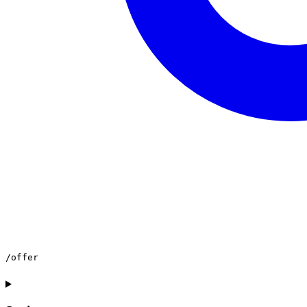
/offer