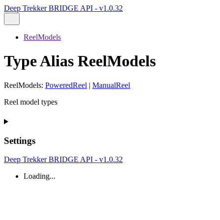
Deep Trekker BRIDGE API - v1.0.32
ReelModels
Type Alias ReelModels
ReelModels
:
PoweredReel
|
ManualReel
Reel model types
Settings
Deep Trekker BRIDGE API - v1.0.32
Loading...