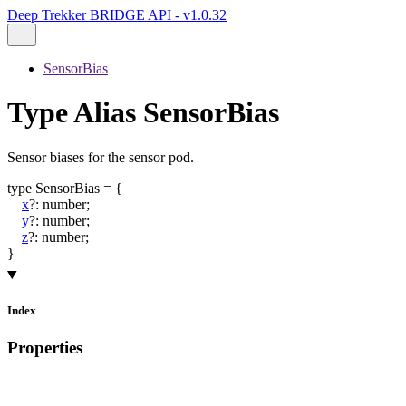
Deep Trekker BRIDGE API - v1.0.32
SensorBias
Type Alias SensorBias
Sensor biases for the sensor pod.
type
SensorBias
=
{
x
?:
number
;
y
?:
number
;
z
?:
number
;
}
Index
Properties