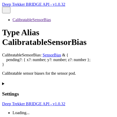
Deep Trekker BRIDGE API - v1.0.32
CalibratableSensorBias
Type Alias
CalibratableSensorBias
CalibratableSensorBias
:
SensorBias
&
{
pending
?:
{
x
?:
number
;
y
?:
number
;
z
?:
number
}
;
}
Calibratable sensor biases for the sensor pod.
Settings
Deep Trekker BRIDGE API - v1.0.32
Loading...