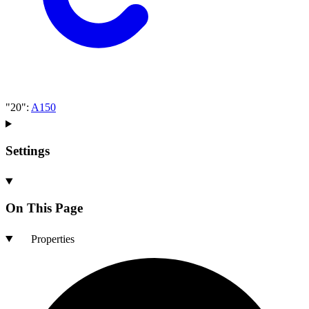
"20"
:
A150
Settings
On This Page
Properties