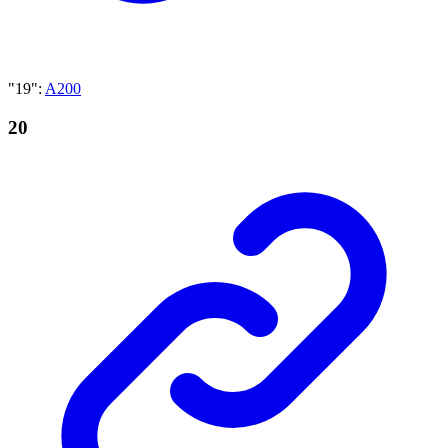
"19"
:
A200
20