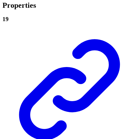
Properties
19