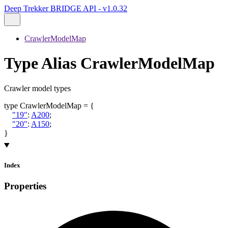
Deep Trekker BRIDGE API - v1.0.32
CrawlerModelMap
Type Alias CrawlerModelMap
Crawler model types
type
CrawlerModelMap
=
{
"19"
:
A200
;
"20"
:
A150
;
}
Index
Properties